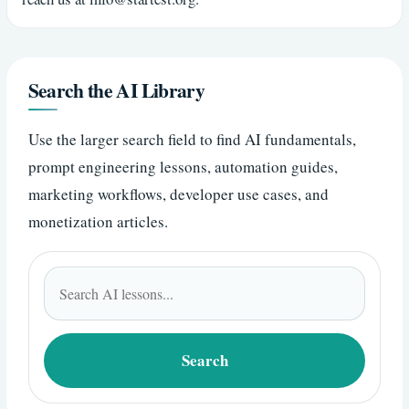
Search the AI Library
Use the larger search field to find AI fundamentals,
prompt engineering lessons, automation guides,
marketing workflows, developer use cases, and
monetization articles.
Search
for:
Search