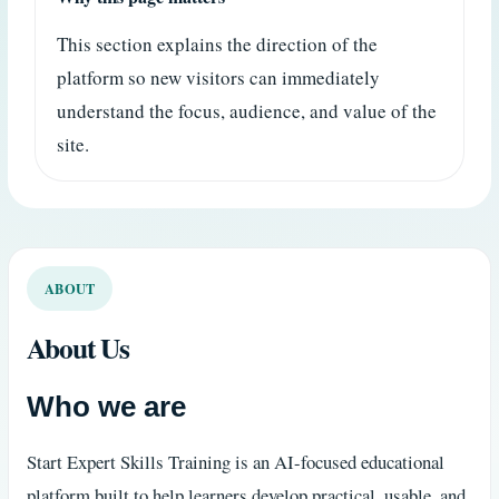
This section explains the direction of the
platform so new visitors can immediately
understand the focus, audience, and value of the
site.
ABOUT
About Us
Who we are
Start Expert Skills Training is an AI-focused educational
platform built to help learners develop practical, usable, and