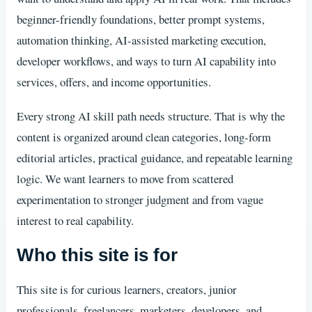
beginner-friendly foundations, better prompt systems,
automation thinking, AI-assisted marketing execution,
developer workflows, and ways to turn AI capability into
services, offers, and income opportunities.
Every strong AI skill path needs structure. That is why the
content is organized around clean categories, long-form
editorial articles, practical guidance, and repeatable learning
logic. We want learners to move from scattered
experimentation to stronger judgment and from vague
interest to real capability.
Who this site is for
This site is for curious learners, creators, junior
professionals, freelancers, marketers, developers, and