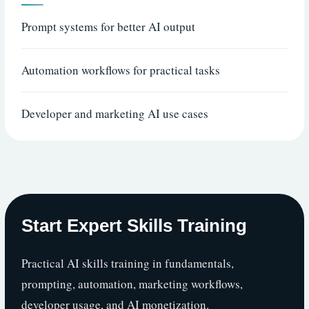
Prompt systems for better AI output
Automation workflows for practical tasks
Developer and marketing AI use cases
Start Expert Skills Training
Practical AI skills training in fundamentals,
prompting, automation, marketing workflows,
developer usage, and AI monetization.