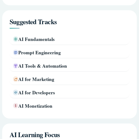
Suggested Tracks
AI Fundamentals
Prompt Engineering
AI Tools & Automation
AI for Marketing
AI for Developers
AI Monetization
AI Learning Focus