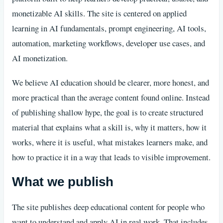
monetizable AI skills. The site is centered on applied
learning in AI fundamentals, prompt engineering, AI tools,
automation, marketing workflows, developer use cases, and
AI monetization.
We believe AI education should be clearer, more honest, and
more practical than the average content found online. Instead
of publishing shallow hype, the goal is to create structured
material that explains what a skill is, why it matters, how it
works, where it is useful, what mistakes learners make, and
how to practice it in a way that leads to visible improvement.
What we publish
The site publishes deep educational content for people who
want to understand and apply AI in real work. That includes