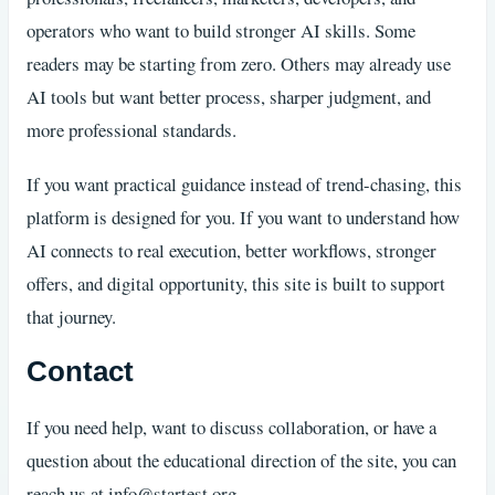
operators who want to build stronger AI skills. Some
readers may be starting from zero. Others may already use
AI tools but want better process, sharper judgment, and
more professional standards.
If you want practical guidance instead of trend-chasing, this
platform is designed for you. If you want to understand how
AI connects to real execution, better workflows, stronger
offers, and digital opportunity, this site is built to support
that journey.
Contact
If you need help, want to discuss collaboration, or have a
question about the educational direction of the site, you can
reach us at
info@startest.org
.