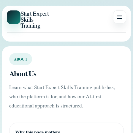
Start Expert
Skills
Training
ABOUT
About Us
Learn what Start Expert Skills Training publishes,
who the platform is for, and how our AI-first
educational approach is structured.
Why this page matters