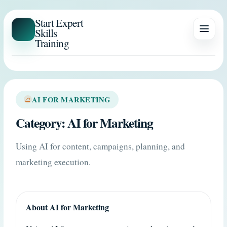
Start Expert
Skills
Training
AI FOR MARKETING
Category:
AI for Marketing
Using AI for content, campaigns, planning, and
marketing execution.
About AI for Marketing