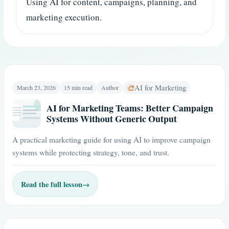
Using AI for content, campaigns, planning, and
marketing execution.
AI for Marketing
March 23, 2026
15 min read
Author
AI for Marketing Teams: Better Campaign
Systems Without Generic Output
A practical marketing guide for using AI to improve campaign
systems while protecting strategy, tone, and trust.
Read the full lesson
→