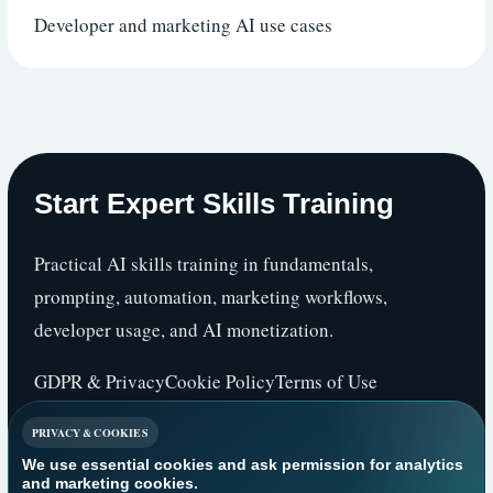
Developer and marketing AI use cases
Start Expert Skills Training
Practical AI skills training in fundamentals,
prompting, automation, marketing workflows,
developer usage, and AI monetization.
GDPR & Privacy
Cookie Policy
Terms of Use
PRIVACY & COOKIES
We use essential cookies and ask permission for analytics
2026 Start Expert Skills Training. This is an
and marketing cookies.