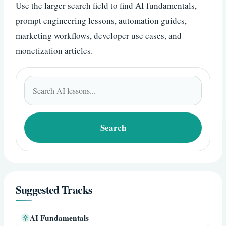
Use the larger search field to find AI fundamentals,
prompt engineering lessons, automation guides,
marketing workflows, developer use cases, and
monetization articles.
Search
for:
Search
Suggested Tracks
AI Fundamentals