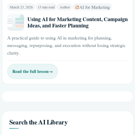
AI for Marketing
March 23, 2026
15 min read
Author
Using AI for Marketing Content, Campaign
Ideas, and Faster Planning
A practical guide to using AI in marketing for planning,
messaging, repurposing, and execution without losing strategic
clarity.
Read the full lesson
→
Search the AI Library