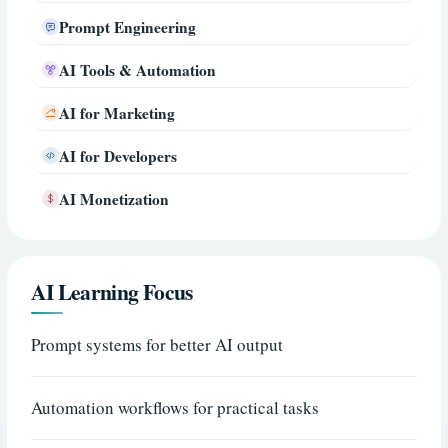
Prompt Engineering
AI Tools & Automation
AI for Marketing
AI for Developers
AI Monetization
AI Learning Focus
Prompt systems for better AI output
Automation workflows for practical tasks