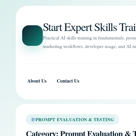
Start Expert Skills Tra
Practical AI skills training in fundamentals, pro
marketing workflows, developer usage, and AI m
About Us
Contact Us
PROMPT EVALUATION & TESTING
Category:
Prompt Evaluation & T