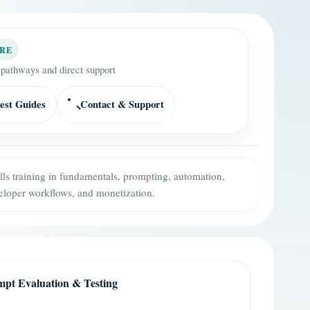
RE
 pathways and direct support
est Guides
Contact & Support
ills training in fundamentals, prompting, automation,
eloper workflows, and monetization.
pt Evaluation & Testing