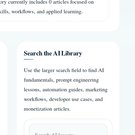
ory currently includes 0 articles focused on
skills, workflows, and applied learning.
Search the AI Library
Use the larger search field to find AI
fundamentals, prompt engineering
lessons, automation guides, marketing
workflows, developer use cases, and
monetization articles.
Search