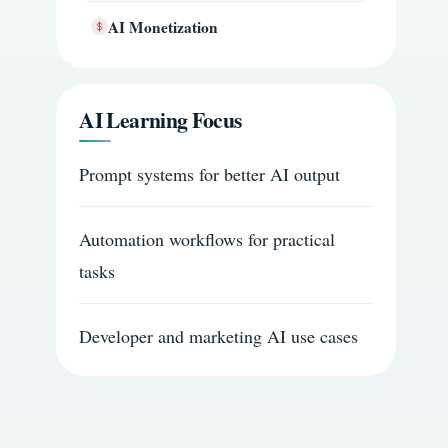
AI Monetization
AI Learning Focus
Prompt systems for better AI output
Automation workflows for practical
tasks
Developer and marketing AI use cases