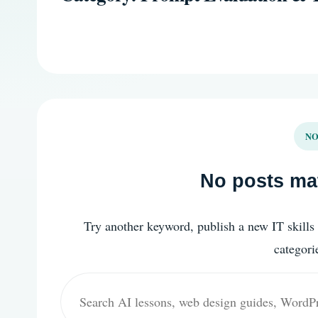
NO
No posts mat
Try another keyword, publish a new IT skills 
categori
Search
for: