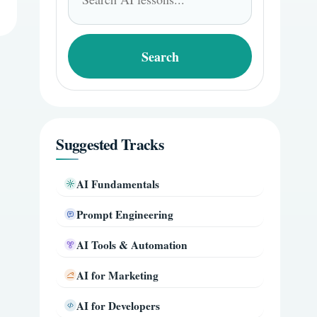
for:
Search
Suggested Tracks
AI Fundamentals
Prompt Engineering
AI Tools & Automation
AI for Marketing
AI for Developers