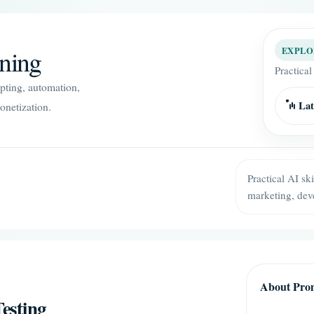
ining
EXPLO
Practical
mpting, automation,
Lat
onetization.
Practical AI sk
marketing, dev
About Prom
esting