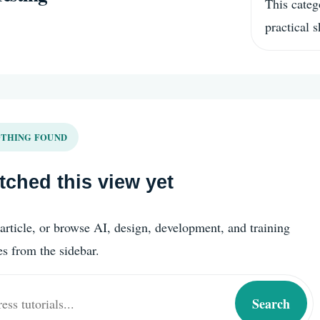
This categ
practical 
THING FOUND
ched this view yet
article, or browse AI, design, development, and training
es from the sidebar.
Search