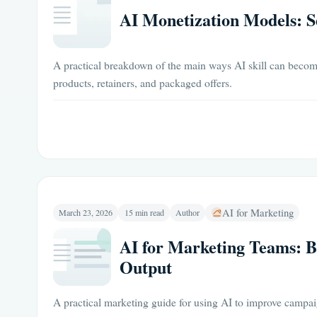
AI Monetization Models: Se
A practical breakdown of the main ways AI skill can becom
products, retainers, and packaged offers.
AI for Marketing
March 23, 2026
15 min read
Author
AI for Marketing Teams: 
Output
A practical marketing guide for using AI to improve campa