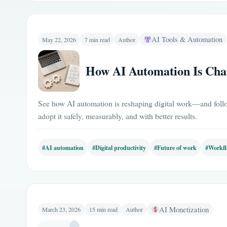
AI Tools & Automation
May 22, 2026
7 min read
Author
How AI Automation Is Chan
See how AI automation is reshaping digital work—and follo
adopt it safely, measurably, and with better results.
#AI automation
#Digital productivity
#Future of work
#Workfl
AI Monetization
March 23, 2026
15 min read
Author