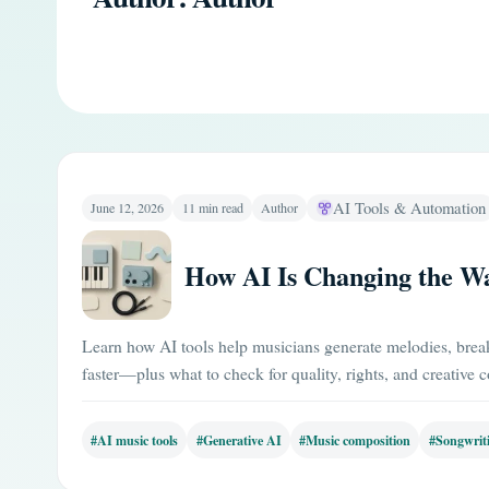
AI Tools & Automation
June 12, 2026
11 min read
Author
How AI Is Changing the W
Learn how AI tools help musicians generate melodies, break 
faster—plus what to check for quality, rights, and creative c
#AI music tools
#Generative AI
#Music composition
#Songwrit