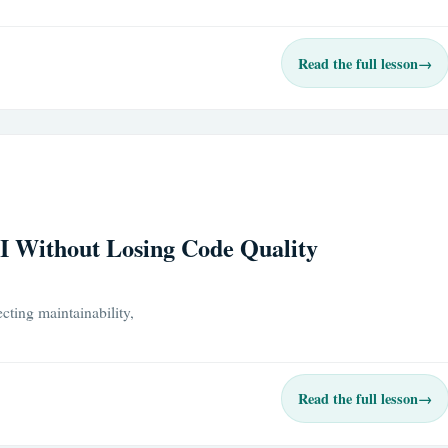
Read the full lesson
→
I Without Losing Code Quality
cting maintainability,
Read the full lesson
→