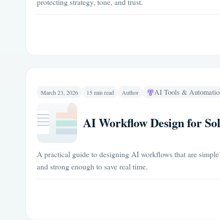
protecting strategy, tone, and trust.
AI Tools & Automatio
March 23, 2026
15 min read
Author
AI Workflow Design for So
A practical guide to designing AI workflows that are simple
and strong enough to save real time.