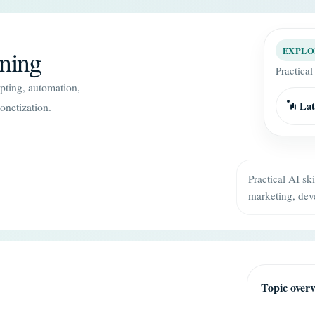
ining
EXPLO
Practical
mpting, automation,
Lat
onetization.
Practical AI sk
marketing, dev
Topic over