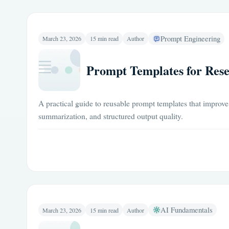
Prompt Engineering
March 23, 2026
15 min read
Author
Prompt Templates for Rese
A practical guide to reusable prompt templates that improve 
summarization, and structured output quality.
AI Fundamentals
March 23, 2026
15 min read
Author