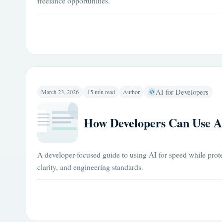
freelance opportunities.
AI for Developers
March 23, 2026
15 min read
Author
How Developers Can Use A
A developer-focused guide to using AI for speed while prote
clarity, and engineering standards.