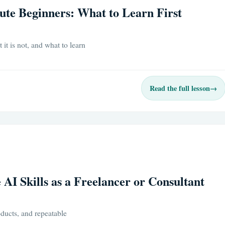
ute Beginners: What to Learn First
it is not, and what to learn
Read the full lesson
→
 AI Skills as a Freelancer or Consultant
oducts, and repeatable