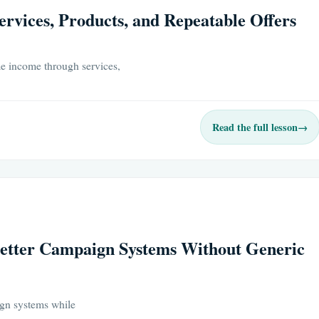
rvices, Products, and Repeatable Offers
e income through services,
Read the full lesson
→
Better Campaign Systems Without Generic
ign systems while