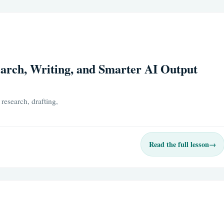
arch, Writing, and Smarter AI Output
research, drafting,
Read the full lesson
→