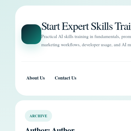
Start Expert Skills Tra
Practical AI skills training in fundamentals, pro
marketing workflows, developer usage, and AI m
About Us
Contact Us
ARCHIVE
Author:
Author