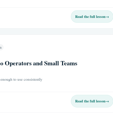
Read the full lesson
→
n
lo Operators and Small Teams
 enough to use consistently
Read the full lesson
→