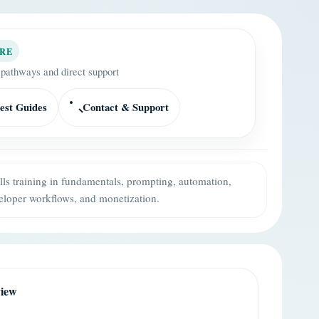
RE
 pathways and direct support
est Guides
Contact & Support
ills training in fundamentals, prompting, automation,
eloper workflows, and monetization.
view