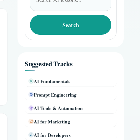
for:
Search
Suggested Tracks
AI Fundamentals
Prompt Engineering
AI Tools & Automation
AI for Marketing
AI for Developers