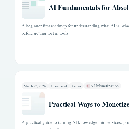
AI Fundamentals for Absol
A beginner-first roadmap for understanding what AI is, what 
before getting lost in tools.
AI Monetization
March 23, 2026
15 min read
Author
Practical Ways to Monetize
A practical guide to turning AI knowledge into services, pr