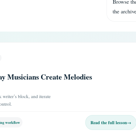
Browse the
the archive
ay Musicians Create Melodies
writer’s block, and iterate
ontrol.
Read the full lesson
→
ing workflow