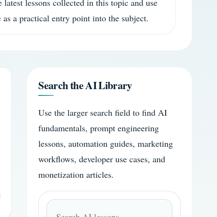
 latest lessons collected in this topic and use
 as a practical entry point into the subject.
Search the AI Library
Use the larger search field to find AI
fundamentals, prompt engineering
lessons, automation guides, marketing
workflows, developer use cases, and
monetization articles.
Search