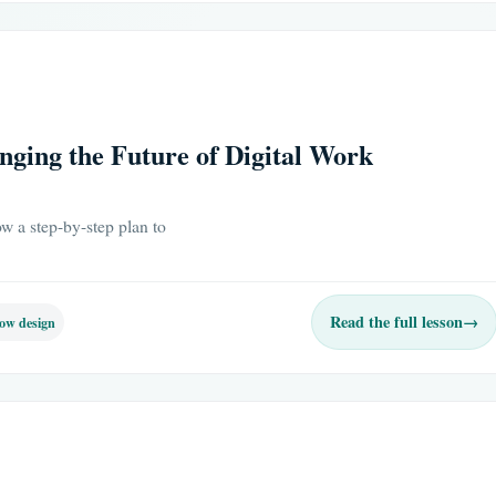
ging the Future of Digital Work
w a step-by-step plan to
Read the full lesson
→
ow design