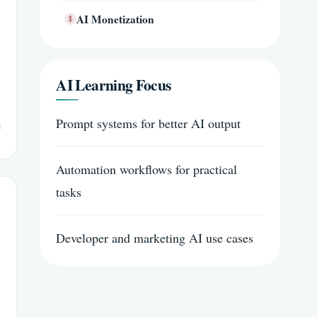
AI Monetization
AI Learning Focus
Prompt systems for better AI output
Automation workflows for practical
tasks
Developer and marketing AI use cases